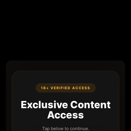
18+ VERIFIED ACCESS
Exclusive Content
Access
Tap below to continue.