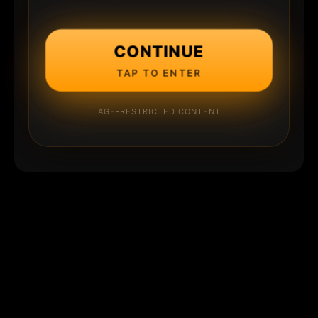
CONTINUE
TAP TO ENTER
AGE-RESTRICTED CONTENT