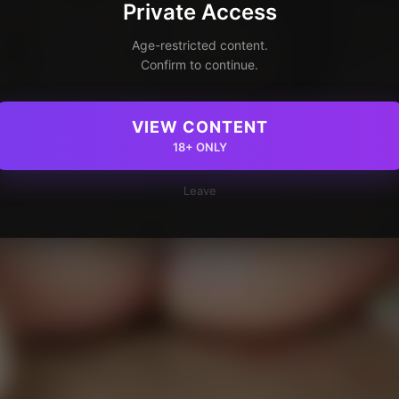
Private Access
Age-restricted content.
Confirm to continue.
VIEW CONTENT
18+ ONLY
Leave